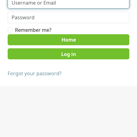
Remember me?
Home
Forgot your password?