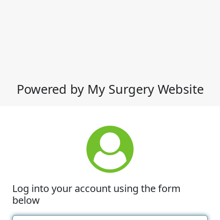
Powered by My Surgery Website
Log into your account using the form
below