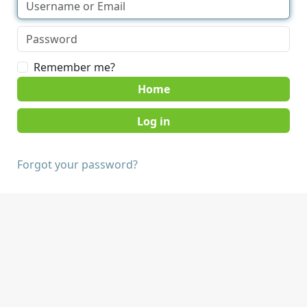
Remember me?
Home
Forgot your password?