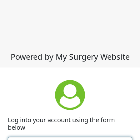
Powered by My Surgery Website
Log into your account using the form
below