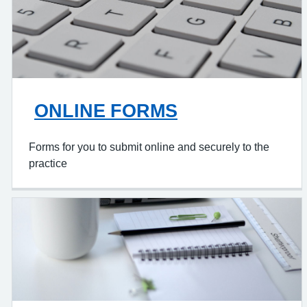
ONLINE FORMS
Forms for you to submit online and securely to the
practice