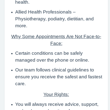
health.
Allied Health Professionals –
Physiotherapy, podiatry, dietitian, and
more.
Why Some Appointments Are Not Face-to-
Face:
Certain conditions can be safely
managed over the phone or online.
Our team follows clinical guidelines to
ensure you receive the safest and fastest
care.
Your Rights:
You will always receive advice, support,