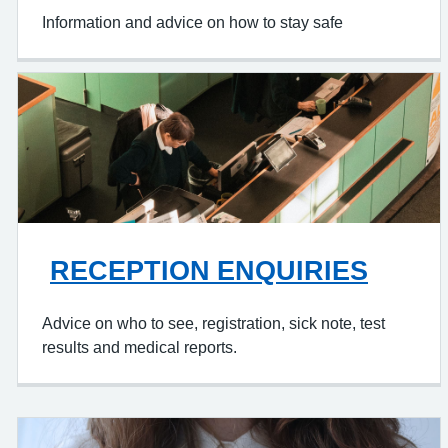
Information and advice on how to stay safe
RECEPTION ENQUIRIES
Advice on who to see, registration, sick note, test
results and medical reports.