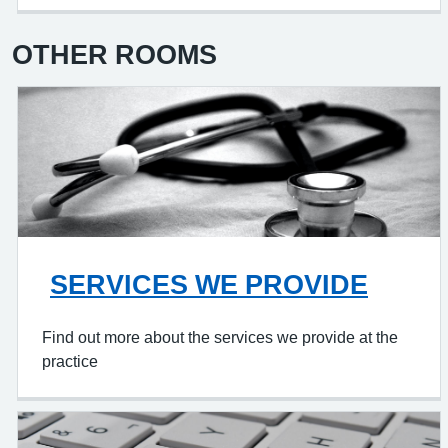
OTHER ROOMS
SERVICES WE PROVIDE
Find out more about the services we provide at the
practice