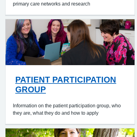
primary care networks and research
PATIENT PARTICIPATION
GROUP
Information on the patient participation group, who
they are, what they do and how to apply