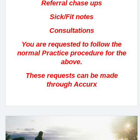
Referral chase ups
Sick/Fit notes
Consultations
You are requested to follow the
normal Practice procedure for the
above.
These requests can be made
through Accurx