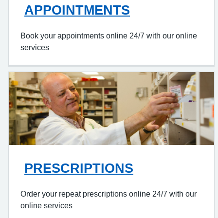
APPOINTMENTS
Book your appointments online 24/7 with our online
services
PRESCRIPTIONS
Order your repeat prescriptions online 24/7 with our
online services