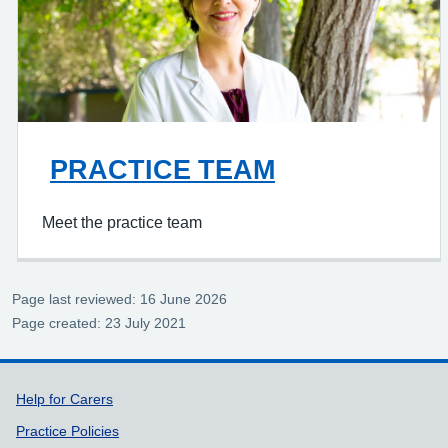
PRACTICE TEAM
Meet the practice team
Page last reviewed: 16 June 2026
Page created: 23 July 2021
Support links
Help for Carers
Practice Policies