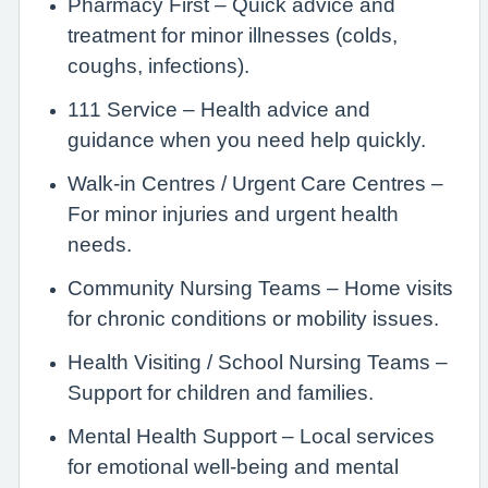
Pharmacy First – Quick advice and
treatment for minor illnesses (colds,
coughs, infections).
111 Service – Health advice and
guidance when you need help quickly.
Walk-in Centres / Urgent Care Centres –
For minor injuries and urgent health
needs.
Community Nursing Teams – Home visits
for chronic conditions or mobility issues.
Health Visiting / School Nursing Teams –
Support for children and families.
Mental Health Support – Local services
for emotional well-being and mental