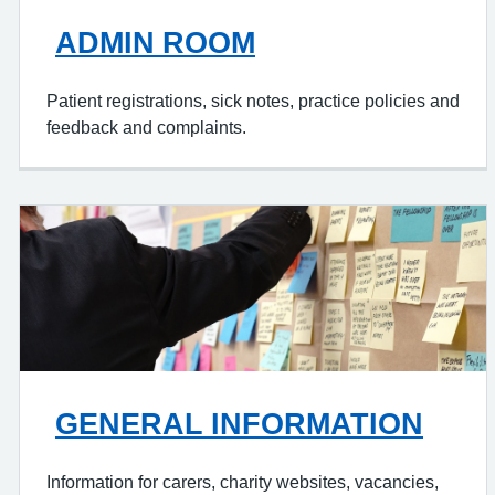
ADMIN ROOM
Patient registrations, sick notes, practice policies and
feedback and complaints.
GENERAL INFORMATION
Information for carers, charity websites, vacancies,