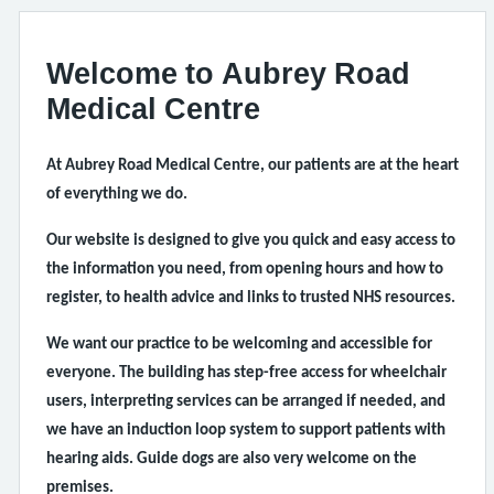
Welcome to Aubrey Road
Medical Centre
At Aubrey Road Medical Centre, our patients are at the heart
of everything we do.
Our website is designed to give you quick and easy access to
the information you need, from opening hours and how to
register, to health advice and links to trusted NHS resources.
We want our practice to be welcoming and accessible for
everyone. The building has step-free access for wheelchair
users, interpreting services can be arranged if needed, and
we have an induction loop system to support patients with
hearing aids. Guide dogs are also very welcome on the
premises.