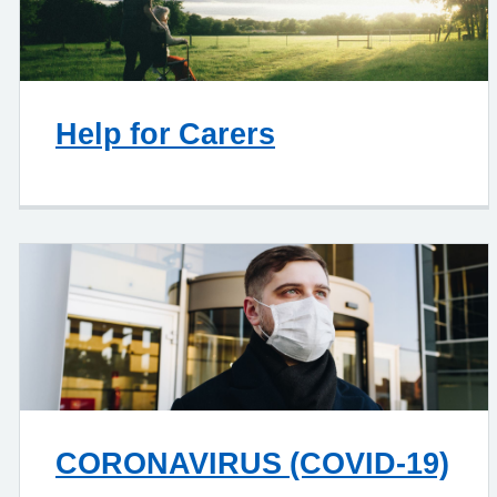
Help for Carers
CORONAVIRUS (COVID-19)