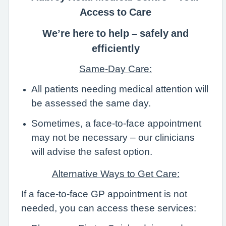
Access to Care
We’re here to help – safely and
efficiently
Same-Day Care:
All patients needing medical attention will
be assessed the same day.
Sometimes, a face-to-face appointment
may not be necessary – our clinicians
will advise the safest option.
Alternative Ways to Get Care:
If a face-to-face GP appointment is not
needed, you can access these services: