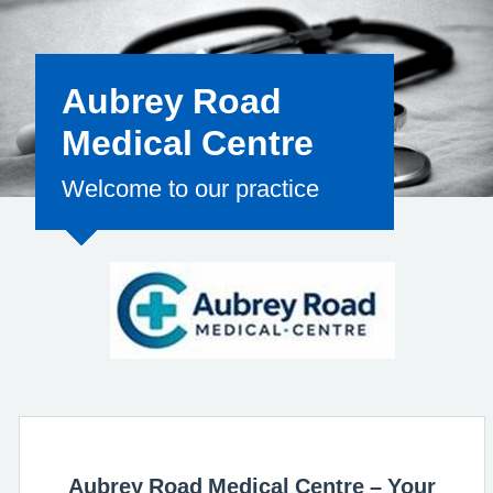
for the clinical
Aubrey Road
Medical Centre
Welcome to our practice
Aubrey Road Medical Centre – Your