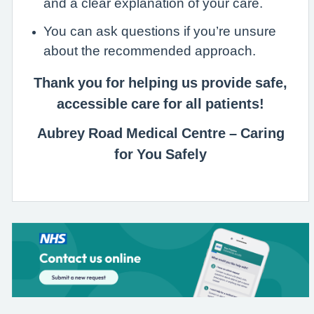
and a clear explanation of your care.
You can ask questions if you’re unsure
about the recommended approach.
Thank you for helping us provide safe,
accessible care for all patients!
Aubrey Road Medical Centre – Caring
for You Safely