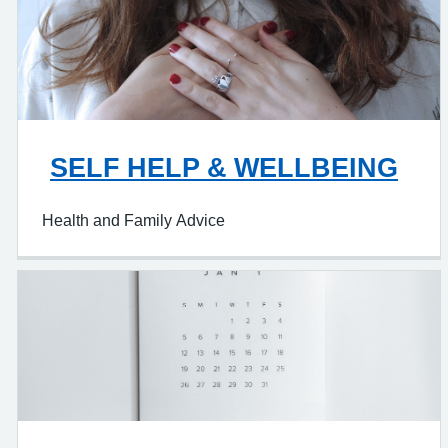
SELF HELP & WELLBEING
Health and Family Advice