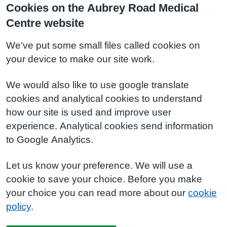
Cookies on the Aubrey Road Medical
Centre website
We've put some small files called cookies on
your device to make our site work.
We would also like to use google translate
cookies and analytical cookies to understand
how our site is used and improve user
experience. Analytical cookies send information
to Google Analytics.
Let us know your preference. We will use a
cookie to save your choice. Before you make
your choice you can read more about our
cookie
policy
.