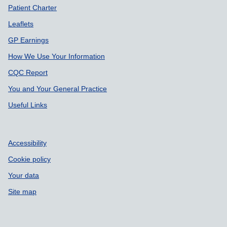
Patient Charter
Leaflets
GP Earnings
How We Use Your Information
CQC Report
You and Your General Practice
Useful Links
Accessibility
Cookie policy
Your data
Site map