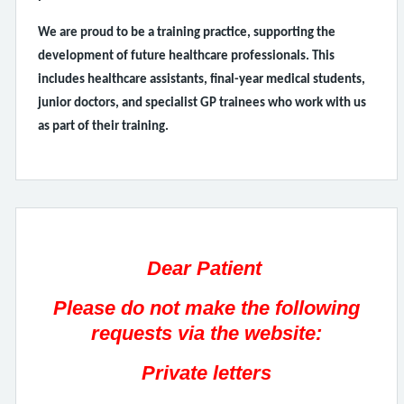
We are proud to be a training practice, supporting the
development of future healthcare professionals. This
includes healthcare assistants, final-year medical students,
junior doctors, and specialist GP trainees who work with us
as part of their training.
Dear Patient
Please do not make the following
requests via the website:
Private letters