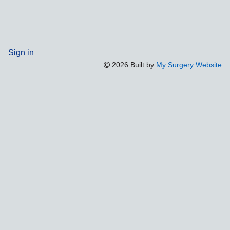
Sign in
2026 Built by
My Surgery Website