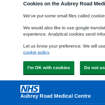
Cookies on the Aubrey Road Medi
We've put some small files called cookie
We would also like to use google transla
experience. Analytical cookies send info
Let us know your preference. We will us
cookie policy
.
I'm OK with cookies
Do not us
Aubrey Road Medical Centre