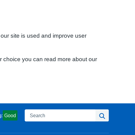
 our site is used and improve user
ur choice you can read more about our
Search
Search
g:
Good