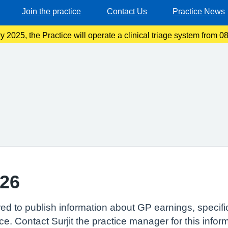
Join the practice
Contact Us
Practice News
 2025, the Practice will operate a clinical triage system from
ase telephone the usual Practice number and choose option one f
/26
red to publish information about GP earnings, specif
ce. Contact Surjit the practice manager for this infor