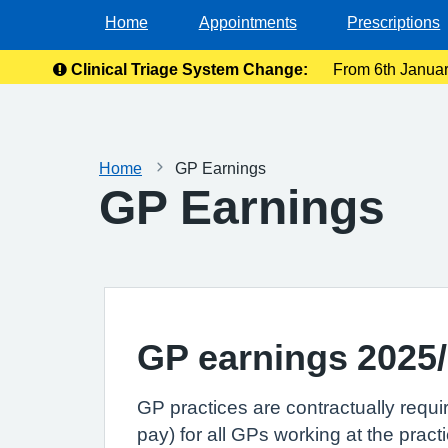
Home
Appointments
Prescriptions
Clinical Triage System Change:
From 6th January
Ple
Home
GP Earnings
GP Earnings
GP earnings 2025
GP practices are contractually requi
pay) for all GPs working at the practi