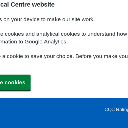
cal Centre website
s on your device to make our site work.
te cookies and analytical cookies to understand how
rmation to Google Analytics.
e a cookie to save your choice. Before you make yo
e cookies
CQC Ratin