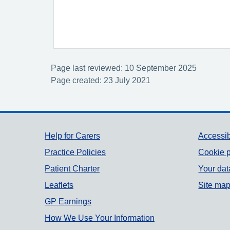
Page last reviewed: 10 September 2025
Page created: 23 July 2021
Support links
Help for Carers
Accessib
Practice Policies
Cookie p
Patient Charter
Your dat
Leaflets
Site ma
GP Earnings
How We Use Your Information