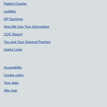
Patient Charter
Leaflets
GP Earnings
How We Use Your Information
CQC Report
You and Your General Practice
Useful Links
Accessibility
Cookie policy
Your data
Site map