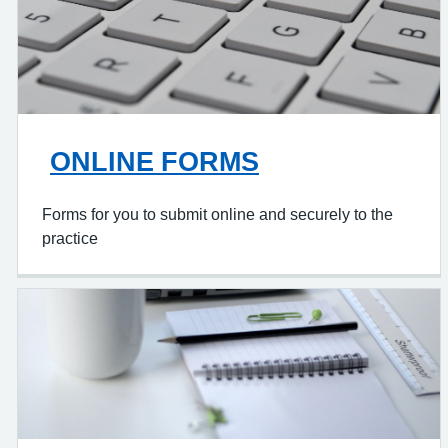
ONLINE FORMS
Forms for you to submit online and securely to the
practice