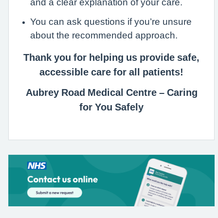
and a clear explanation of your care.
You can ask questions if you’re unsure
about the recommended approach.
Thank you for helping us provide safe,
accessible care for all patients!
Aubrey Road Medical Centre – Caring
for You Safely