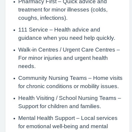
Pharmacy First – Quick advice and
treatment for minor illnesses (colds,
coughs, infections).
111 Service – Health advice and
guidance when you need help quickly.
Walk-in Centres / Urgent Care Centres –
For minor injuries and urgent health
needs.
Community Nursing Teams – Home visits
for chronic conditions or mobility issues.
Health Visiting / School Nursing Teams –
Support for children and families.
Mental Health Support – Local services
for emotional well-being and mental