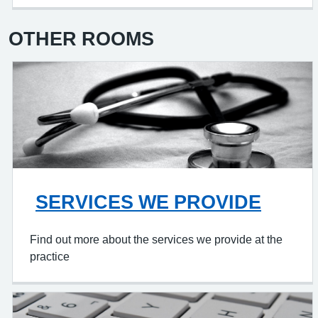
OTHER ROOMS
SERVICES WE PROVIDE
Find out more about the services we provide at the
practice