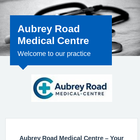
for the clinical
Aubrey Road
Medical Centre
Welcome to our practice
Aubrey Road Medical Centre – Your