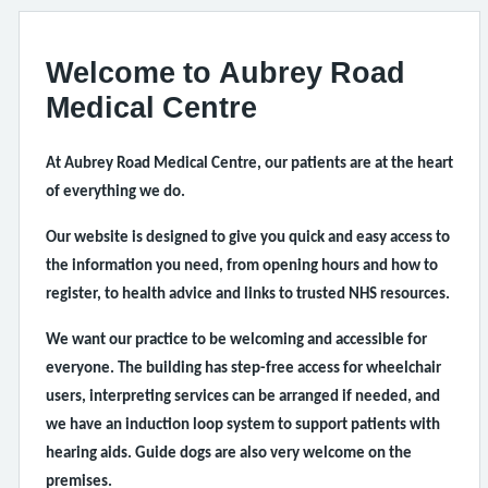
Welcome to Aubrey Road
Medical Centre
At Aubrey Road Medical Centre, our patients are at the heart
of everything we do.
Our website is designed to give you quick and easy access to
the information you need, from opening hours and how to
register, to health advice and links to trusted NHS resources.
We want our practice to be welcoming and accessible for
everyone. The building has step-free access for wheelchair
users, interpreting services can be arranged if needed, and
we have an induction loop system to support patients with
hearing aids. Guide dogs are also very welcome on the
premises.