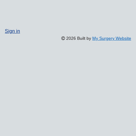
Sign in
2026 Built by
My Surgery Website