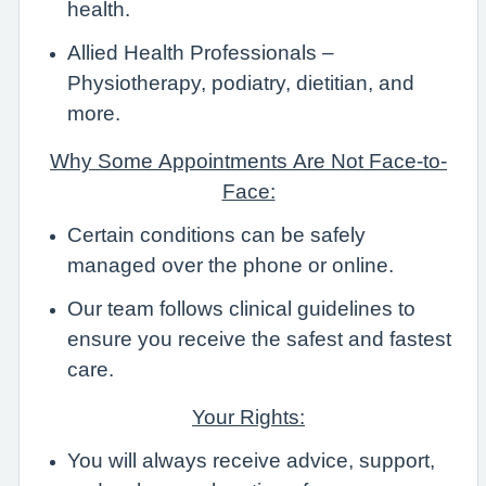
health.
Allied Health Professionals –
Physiotherapy, podiatry, dietitian, and
more.
Why Some Appointments Are Not Face-to-
Face:
Certain conditions can be safely
managed over the phone or online.
Our team follows clinical guidelines to
ensure you receive the safest and fastest
care.
Your Rights:
You will always receive advice, support,