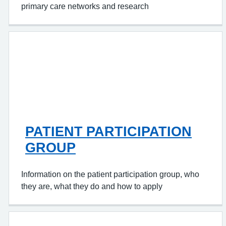
primary care networks and research
PATIENT PARTICIPATION
GROUP
Information on the patient participation group, who
they are, what they do and how to apply