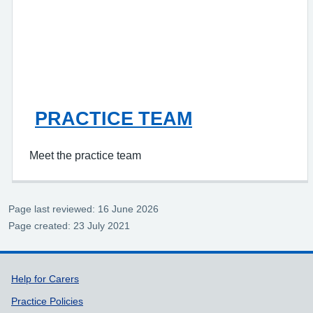
PRACTICE TEAM
Meet the practice team
Page last reviewed: 16 June 2026
Page created: 23 July 2021
Support links
Help for Carers
Practice Policies