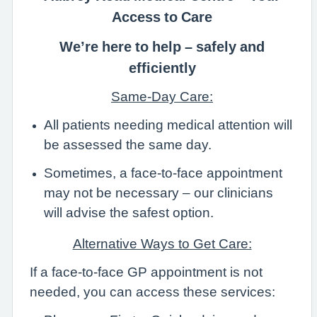
Access to Care
We’re here to help – safely and
efficiently
Same-Day Care:
All patients needing medical attention will
be assessed the same day.
Sometimes, a face-to-face appointment
may not be necessary – our clinicians
will advise the safest option.
Alternative Ways to Get Care:
If a face-to-face GP appointment is not
needed, you can access these services: