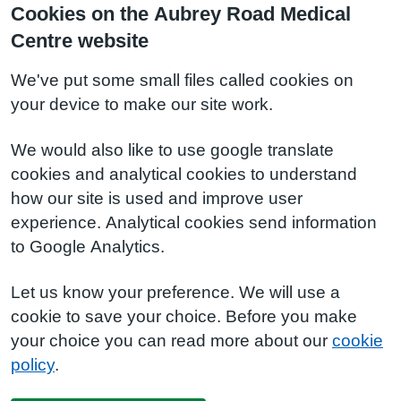
Cookies on the Aubrey Road Medical
Centre website
We've put some small files called cookies on
your device to make our site work.
We would also like to use google translate
cookies and analytical cookies to understand
how our site is used and improve user
experience. Analytical cookies send information
to Google Analytics.
Let us know your preference. We will use a
cookie to save your choice. Before you make
your choice you can read more about our
cookie
policy
.