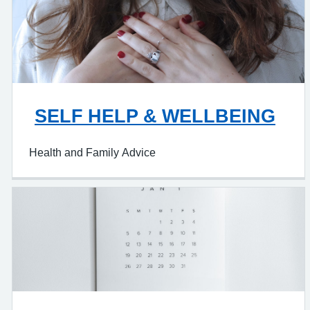
SELF HELP & WELLBEING
Health and Family Advice