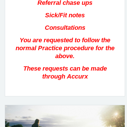
Referral chase ups
Sick/Fit notes
Consultations
You are requested to follow the
normal Practice procedure for the
above.
These requests can be made
through Accurx