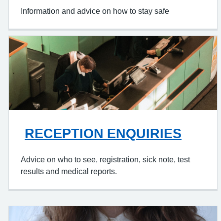
Information and advice on how to stay safe
RECEPTION ENQUIRIES
Advice on who to see, registration, sick note, test
results and medical reports.