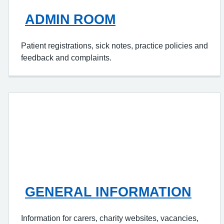
ADMIN ROOM
Patient registrations, sick notes, practice policies and
feedback and complaints.
GENERAL INFORMATION
Information for carers, charity websites, vacancies,