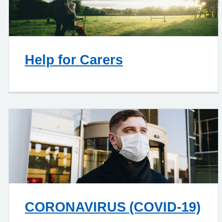
Help for Carers
CORONAVIRUS (COVID-19)