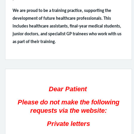
We are proud to be a training practice, supporting the
development of future healthcare professionals. This
includes healthcare assistants, final-year medical students,
junior doctors, and specialist GP trainees who work with us
as part of their training.
Dear Patient
Please do not make the following
requests via the website:
Private letters