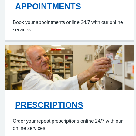
APPOINTMENTS
Book your appointments online 24/7 with our online
services
PRESCRIPTIONS
Order your repeat prescriptions online 24/7 with our
online services