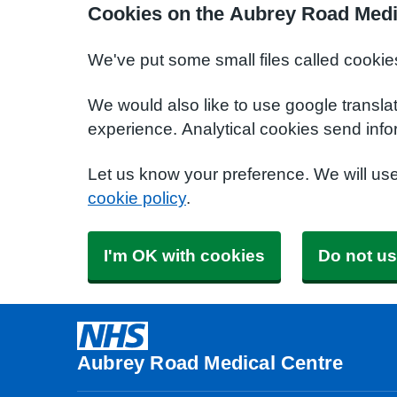
Cookies on the Aubrey Road Medi
We've put some small files called cookie
We would also like to use google transla
experience. Analytical cookies send info
Let us know your preference. We will us
cookie policy
.
I'm OK with cookies
Do not us
Aubrey Road Medical Centre