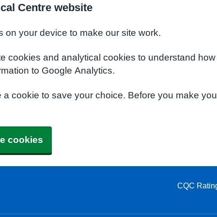
cal Centre website
s on your device to make our site work.
te cookies and analytical cookies to understand how
rmation to Google Analytics.
e a cookie to save your choice. Before you make yo
e cookies
CQC Ratin