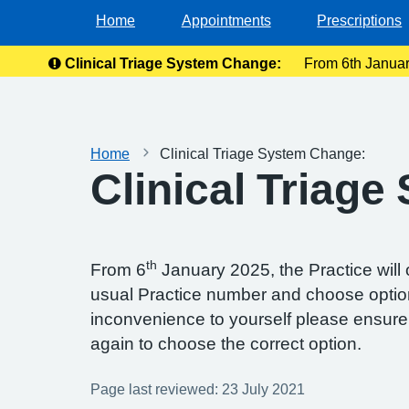
Home
Appointments
Prescriptions
Clinical Triage System Change:
From 6th January
Ple
Home
Clinical Triage System Change:
Clinical Triag
th
From 6
January 2025, the Practice will
usual Practice number and choose option 
inconvenience to yourself please ensure 
again to choose the correct option.
Page last reviewed: 23 July 2021