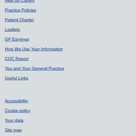
Support links
Help for Carers
Practice Policies
Patient Charter
Leaflets
GP Earnings
How We Use Your Information
CQC Report
You and Your General Practice
Useful Links
Accessibility
Cookie policy
Your data
Site map