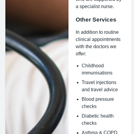
a specialist nurse.
Other Services
In addition to routine
clinical appointments
with the doctors we
offer:
Childhood
immunisations
Travel injections
and travel advice
Blood pressure
checks
Diabetic health
checks
Asthma & COPD