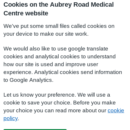
Cookies on the Aubrey Road Medical
Centre website
We've put some small files called cookies on
your device to make our site work.
We would also like to use google translate
cookies and analytical cookies to understand
how our site is used and improve user
experience. Analytical cookies send information
to Google Analytics.
Let us know your preference. We will use a
cookie to save your choice. Before you make
your choice you can read more about our
cookie
policy
.