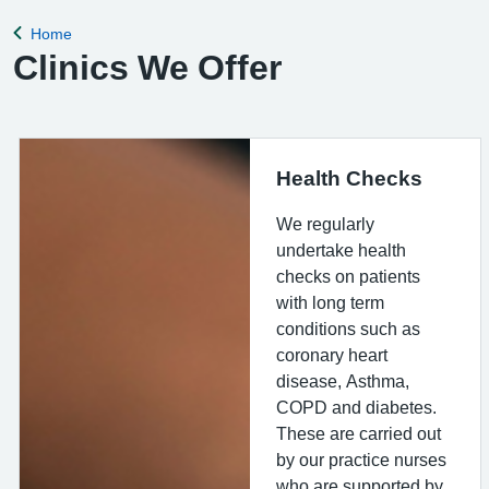
for the clinical
Home
Back to
Clinics We Offer
Health Checks
We regularly
undertake health
checks on patients
with long term
conditions such as
coronary heart
disease, Asthma,
COPD and diabetes.
These are carried out
by our practice nurses
who are supported by