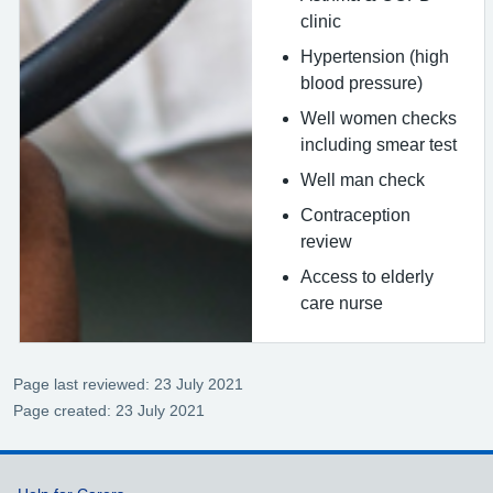
clinic
Hypertension (high
blood pressure)
Well women checks
including smear test
Well man check
Contraception
review
Access to elderly
care nurse
Page last reviewed: 23 July 2021
Page created: 23 July 2021